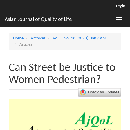
Main
Login
Navigation
Main
Asian Journal of Quality of Life
Toggle
Content
naviga
Sidebar
Home
Archives
Vol. 5 No. 18 (2020): Jan / Apr
Articles
Can Street be Justice to
Women Pedestrian?
Article
Sidebar