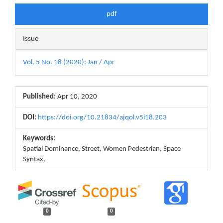
pdf
Issue
Vol. 5 No. 18 (2020): Jan / Apr
Published:
Apr 10, 2020
DOI:
https://doi.org/10.21834/ajqol.v5i18.203
Keywords:
Spatial Dominance, Street, Women Pedestrian, Space
Syntax,
0
0