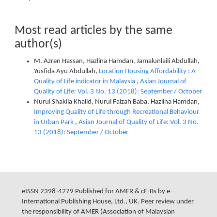
Most read articles by the same
author(s)
M. Azren Hassan, Hazlina Hamdan, Jamalunlaili Abdullah,
Yusfida Ayu Abdullah,
Location Housing Affordability : A
Quality of Life indicator in Malaysia
,
Asian Journal of
Quality of Life: Vol. 3 No. 13 (2018): September / October
Nurul Shakila Khalid, Nurul Faizah Baba, Hazlina Hamdan,
Improving Quality of Life through Recreational Behaviour
in Urban Park
,
Asian Journal of Quality of Life: Vol. 3 No.
13 (2018): September / October
eISSN 2398-4279 Published for AMER & cE-Bs by e-
International Publishing House, Ltd., UK. Peer review under
the responsibility of AMER (Association of Malaysian