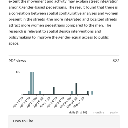
extent the movement and activity may explain street integration
among gender-based pedestrians. The result found that there is
a correlation between spatial configurative analyses and women
present in the streets -the more integrated and localized streets
attract more women pedestrians compared to the men. The
research is relevant to spatial design interventions and
policymaking to improve the gender-equal access to public
space.
Metrics
PDF views
822
6.0
Apr 10 '20
Apr 13 '20
Apr 16 '20
Apr 19 '20
Apr 22 '20
Apr 25 '20
Apr 28 '20
May 01 '20
May 04 '20
May 07 '20
daily (first 30)
|
monthly
|
yearly
Article
How to Cite