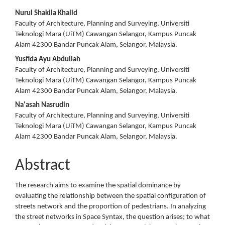
Main
Nurul Shakila Khalid
Faculty of Architecture, Planning and Surveying, Universiti
Article
Teknologi Mara (UiTM) Cawangan Selangor, Kampus Puncak
Alam 42300 Bandar Puncak Alam, Selangor, Malaysia.
Content
Yusfida Ayu Abdullah
Faculty of Architecture, Planning and Surveying, Universiti
Teknologi Mara (UiTM) Cawangan Selangor, Kampus Puncak
Alam 42300 Bandar Puncak Alam, Selangor, Malaysia.
Na'asah Nasrudin
Faculty of Architecture, Planning and Surveying, Universiti
Teknologi Mara (UiTM) Cawangan Selangor, Kampus Puncak
Alam 42300 Bandar Puncak Alam, Selangor, Malaysia.
Abstract
The research aims to examine the spatial dominance by
evaluating the relationship between the spatial configuration of
streets network and the proportion of pedestrians. In analyzing
the street networks in Space Syntax, the question arises; to what