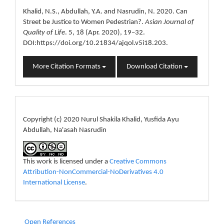
Details
Khalid, N.S., Abdullah, Y.A. and Nasrudin, N. 2020. Can
Street be Justice to Women Pedestrian?.
Asian Journal of
Quality of Life
. 5, 18 (Apr. 2020), 19–32.
DOI:https://doi.org/10.21834/ajqol.v5i18.203.
More Citation Formats
Download Citation
License
Copyright (c) 2020 Nurul Shakila Khalid, Yusfida Ayu
Abdullah, Na'asah Nasrudin
This work is licensed under a
Creative Commons
Attribution-NonCommercial-NoDerivatives 4.0
International License
.
Open References