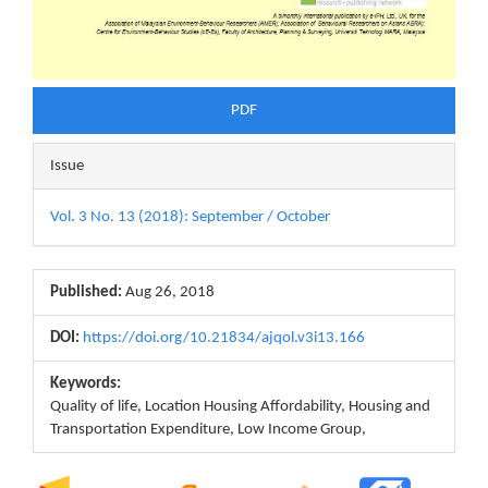
PDF
Issue
Vol. 3 No. 13 (2018): September / October
Published:
Aug 26, 2018
DOI:
https://doi.org/10.21834/ajqol.v3i13.166
Keywords:
Quality of life, Location Housing Affordability, Housing and
Transportation Expenditure, Low Income Group,