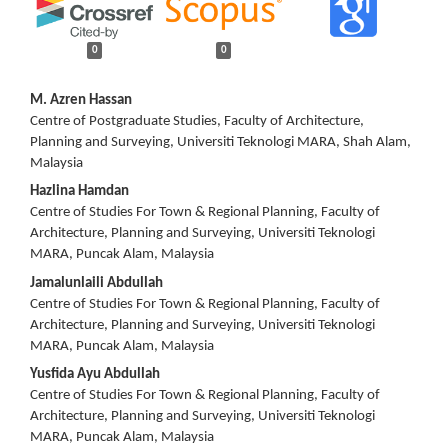
0
0
Main
M. Azren Hassan
Centre of Postgraduate Studies, Faculty of Architecture,
Article
Planning and Surveying, Universiti Teknologi MARA, Shah Alam,
Malaysia
Content
Hazlina Hamdan
Centre of Studies For Town & Regional Planning, Faculty of
Architecture, Planning and Surveying, Universiti Teknologi
MARA, Puncak Alam, Malaysia
Jamalunlaili Abdullah
Centre of Studies For Town & Regional Planning, Faculty of
Architecture, Planning and Surveying, Universiti Teknologi
MARA, Puncak Alam, Malaysia
Yusfida Ayu Abdullah
Centre of Studies For Town & Regional Planning, Faculty of
Architecture, Planning and Surveying, Universiti Teknologi
MARA, Puncak Alam, Malaysia