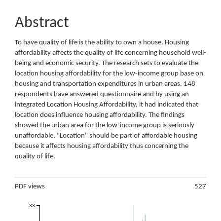
Abstract
To have quality of life is the ability to own a house. Housing
affordability affects the quality of life concerning household well-
being and economic security. The research sets to evaluate the
location housing affordability for the low-income group base on
housing and transportation expenditures in urban areas. 148
respondents have answered questionnaire and by using an
integrated Location Housing Affordability, it had indicated that
location does influence housing affordability. The findings
showed the urban area for the low-income group is seriously
unaffordable. "Location" should be part of affordable housing
because it affects housing affordability thus concerning the
quality of life.
Metrics
PDF views
527
33