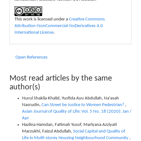
This work is licensed under a
Creative Commons
Attribution-NonCommercial-NoDerivatives 4.0
International License
.
Open References
Most read articles by the same
author(s)
Nurul Shakila Khalid, Yusfida Ayu Abdullah, Na'asah
Nasrudin,
Can Street be Justice to Women Pedestrian?
,
Asian Journal of Quality of Life: Vol. 5 No. 18 (2020): Jan /
Apr
Hazlina Hamdan, Fatimah Yusof, Marlyana Azziyati
Marzukhi, Faizul Abdullah,
Social Capital and Quality of
Life in Multi-storey Housing Neighbourhood Community
,