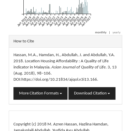
Jan 2019
Jul 2019
Jan 2020
Jul 2020
Jan 2021
Jul 2021
Jan 2022
Jul 2022
Jan 2023
Jul 2023
Jan 2024
Jul 2024
Jan 2025
Jul 2025
Jan 2026
Jul 2026
Jan 2027
monthly
|
yearly
Article
How to Cite
Details
Hassan, M.A., Hamdan, H., Abdullah, J. and Abdullah, Y.A.
2018. Location Housing Affordability : A Quality of Life
indicator in Malaysia.
Asian Journal of Quality of Life
. 3, 13
(Aug. 2018), 98–106.
DOI:https://doi.org/10.21834/ajqol.v3i13.166.
More Citation Formats
Download Citation
License
Copyright (c) 2018 M. Azren Hassan, Hazlina Hamdan,
Jamalunlaili Abdullah, Yusfida Ayu Abdullah