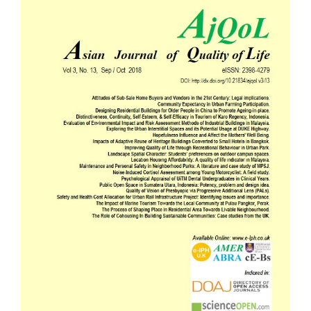
Sidebar