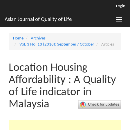
Main
Login
Navigation
Main
Asian Journal of Quality of Life
Toggle
Content
naviga
Sidebar
Home
Archives
Vol. 3 No. 13 (2018): September / October
Articles
Location Housing
Affordability : A Quality
of Life indicator in
Malaysia
Article