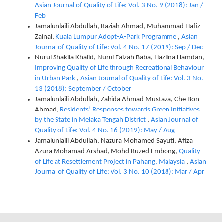
Asian Journal of Quality of Life: Vol. 3 No. 9 (2018): Jan /
Feb
Jamalunlaili Abdullah, Raziah Ahmad, Muhammad Hafiz
Zainal,
Kuala Lumpur Adopt-A-Park Programme
,
Asian
Journal of Quality of Life: Vol. 4 No. 17 (2019): Sep / Dec
Nurul Shakila Khalid, Nurul Faizah Baba, Hazlina Hamdan,
Improving Quality of Life through Recreational Behaviour
in Urban Park
,
Asian Journal of Quality of Life: Vol. 3 No.
13 (2018): September / October
Jamalunlaili Abdullah, Zahida Ahmad Mustaza, Che Bon
Ahmad,
Residents’ Responses towards Green Initiatives
by the State in Melaka Tengah District
,
Asian Journal of
Quality of Life: Vol. 4 No. 16 (2019): May / Aug
Jamalunlaili Abdullah, Nazura Mohamed Sayuti, Afiza
Azura Mohamad Arshad, Mohd Ruzed Embong,
Quality
of Life at Resettlement Project in Pahang, Malaysia
,
Asian
Journal of Quality of Life: Vol. 3 No. 10 (2018): Mar / Apr