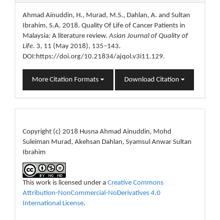
Details
Ahmad Ainuddin, H., Murad, M.S., Dahlan, A. and Sultan
Ibrahim, S.A. 2018. Quality Of Life of Cancer Patients in
Malaysia: A literature review.
Asian Journal of Quality of
Life
. 3, 11 (May 2018), 135–143.
DOI:https://doi.org/10.21834/ajqol.v3i11.129.
More Citation Formats
Download Citation
License
Copyright (c) 2018 Husna Ahmad Ainuddin, Mohd
Suleiman Murad, Akehsan Dahlan, Syamsul Anwar Sultan
Ibrahim
This work is licensed under a
Creative Commons
Attribution-NonCommercial-NoDerivatives 4.0
International License
.