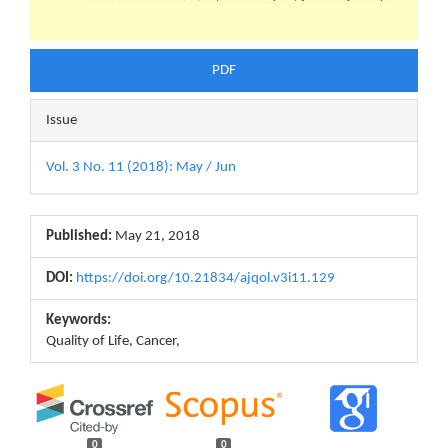
PDF
Issue
Vol. 3 No. 11 (2018): May / Jun
Published:
May 21, 2018
DOI:
https://doi.org/10.21834/ajqol.v3i11.129
Keywords:
Quality of Life, Cancer,
0
0