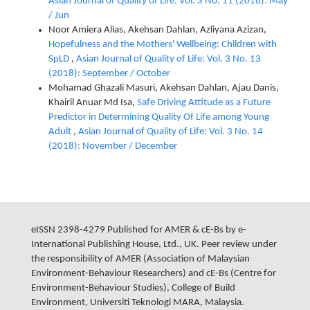
Asian Journal of Quality of Life: Vol. 3 No. 11 (2018): May
/ Jun
Noor Amiera Alias, Akehsan Dahlan, Azliyana Azizan,
Hopefulness and the Mothers' Wellbeing: Children with
SpLD
,
Asian Journal of Quality of Life: Vol. 3 No. 13
(2018): September / October
Mohamad Ghazali Masuri, Akehsan Dahlan, Ajau Danis,
Khairil Anuar Md Isa,
Safe Driving Attitude as a Future
Predictor in Determining Quality Of Life among Young
Adult
,
Asian Journal of Quality of Life: Vol. 3 No. 14
(2018): November / December
eISSN 2398-4279 Published for AMER & cE-Bs by e-
International Publishing House, Ltd., UK. Peer review under
the responsibility of AMER (Association of Malaysian
Environment-Behaviour Researchers) and cE-Bs (Centre for
Environment-Behaviour Studies), College of Build
Environment, Universiti Teknologi MARA, Malaysia.