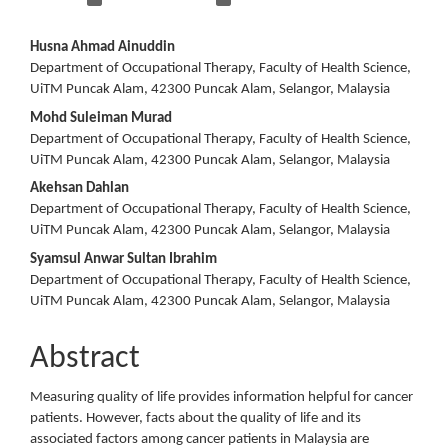
Main
Husna Ahmad Ainuddin
Department of Occupational Therapy, Faculty of Health Science,
Article
UiTM Puncak Alam, 42300 Puncak Alam, Selangor, Malaysia
Content
Mohd Suleiman Murad
Department of Occupational Therapy, Faculty of Health Science,
UiTM Puncak Alam, 42300 Puncak Alam, Selangor, Malaysia
Akehsan Dahlan
Department of Occupational Therapy, Faculty of Health Science,
UiTM Puncak Alam, 42300 Puncak Alam, Selangor, Malaysia
Syamsul Anwar Sultan Ibrahim
Department of Occupational Therapy, Faculty of Health Science,
UiTM Puncak Alam, 42300 Puncak Alam, Selangor, Malaysia
Abstract
Measuring quality of life provides information helpful for cancer
patients. However, facts about the quality of life and its
associated factors among cancer patients in Malaysia are