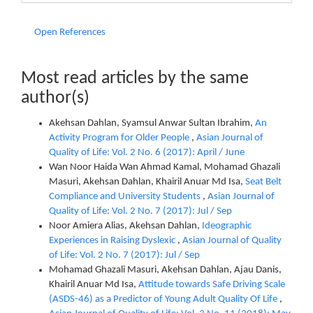
Open References
Most read articles by the same
author(s)
Akehsan Dahlan, Syamsul Anwar Sultan Ibrahim,
An
Activity Program for Older People
,
Asian Journal of
Quality of Life: Vol. 2 No. 6 (2017): April / June
Wan Noor Haida Wan Ahmad Kamal, Mohamad Ghazali
Masuri, Akehsan Dahlan, Khairil Anuar Md Isa,
Seat Belt
Compliance and University Students
,
Asian Journal of
Quality of Life: Vol. 2 No. 7 (2017): Jul / Sep
Noor Amiera Alias, Akehsan Dahlan,
Ideographic
Experiences in Raising Dyslexic
,
Asian Journal of Quality
of Life: Vol. 2 No. 7 (2017): Jul / Sep
Mohamad Ghazali Masuri, Akehsan Dahlan, Ajau Danis,
Khairil Anuar Md Isa,
Attitude towards Safe Driving Scale
(ASDS-46) as a Predictor of Young Adult Quality Of Life
,