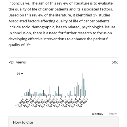
inconclusive. The aim of this review of literature is to evaluate
the quality of life of cancer patients and its associated factors.
Based on this review of the literature, it identified 19 studies.
Associated factors effecting quality of life of cancer patients
include socio-demographic, health related, psychological issues.
In conclusion, there is a need for further research to focus on
developing effective interventions to enhance the patients'
quality of life.
Metrics
PDF views
506
26
Jul 2018
Jan 2019
Jul 2019
Jan 2020
Jul 2020
Jan 2021
Jul 2021
Jan 2022
Jul 2022
Jan 2023
Jul 2023
Jan 2024
Jul 2024
Jan 2025
Jul 2025
Jan 2026
Jul 2026
Jan 2027
monthly
|
yearly
Article
How to Cite