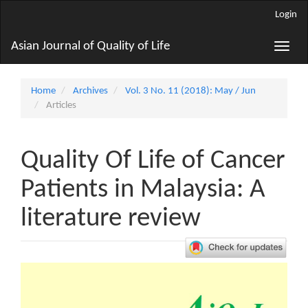
Main
Login
Navigation
Main
Asian Journal of Quality of Life
Toggle
Content
naviga
Sidebar
Home
Archives
Vol. 3 No. 11 (2018): May / Jun
Articles
Quality Of Life of Cancer
Patients in Malaysia: A
literature review
Article
Sidebar