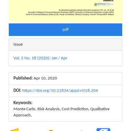
pdf
Issue
Vol. 5 No. 18 (2020): Jan / Apr
Published:
Apr 10, 2020
DOI:
https://doi.org/10.21834/ajqol.v5i18.204
Keywords:
Monte Carlo, Risk Analysis, Cost Prediction, Qualitative
Approach,