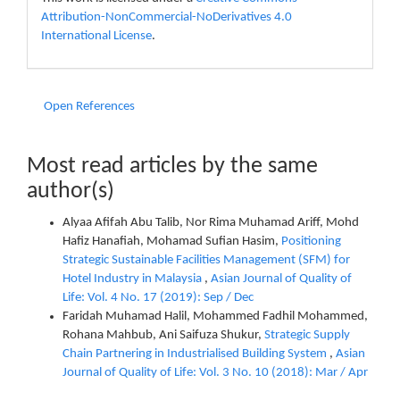
Attribution-NonCommercial-NoDerivatives 4.0
International License
.
Open References
Most read articles by the same
author(s)
Alyaa Afifah Abu Talib, Nor Rima Muhamad Ariff, Mohd
Hafiz Hanafiah, Mohamad Sufian Hasim,
Positioning
Strategic Sustainable Facilities Management (SFM) for
Hotel Industry in Malaysia
,
Asian Journal of Quality of
Life: Vol. 4 No. 17 (2019): Sep / Dec
Faridah Muhamad Halil, Mohammed Fadhil Mohammed,
Rohana Mahbub, Ani Saifuza Shukur,
Strategic Supply
Chain Partnering in Industrialised Building System
,
Asian
Journal of Quality of Life: Vol. 3 No. 10 (2018): Mar / Apr