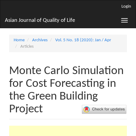
Main
Login
Navigation
Main
Asian Journal of Quality of Life
Toggle
Content
naviga
Sidebar
Home
Archives
Vol. 5 No. 18 (2020): Jan / Apr
Articles
Monte Carlo Simulation
for Cost Forecasting in
the Green Building
Project
Article