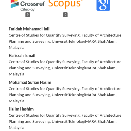
0
0
Main
Faridah Muhamad Halil
Centre of Studies for Quantity Surveying, Faculty of Architecture
Article
Planning and Surveying, UniversitiTeknologiMARA,ShahAlam,
Malaysia
Content
Hafiszah Ismail
Centre of Studies for Quantity Surveying, Faculty of Architecture
Planning and Surveying, UniversitiTeknologiMARA,ShahAlam,
Malaysia
Mohamad Sufian Hasim
Centre of Studies for Quantity Surveying, Faculty of Architecture
Planning and Surveying, UniversitiTeknologiMARA,ShahAlam,
Malaysia
Halim Hashim
Centre of Studies for Quantity Surveying, Faculty of Architecture
Planning and Surveying, UniversitiTeknologiMARA,ShahAlam,
Malaysia