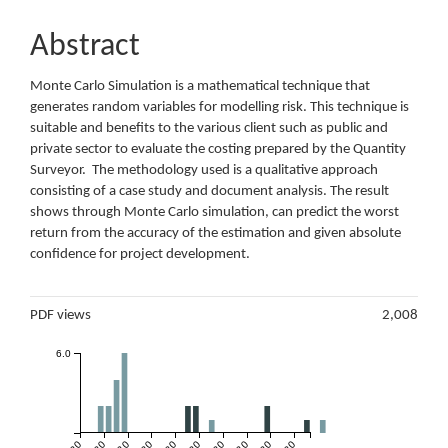
Abstract
Monte Carlo Simulation is a mathematical technique that
generates random variables for modelling risk. This technique is
suitable and benefits to the various client such as public and
private sector to evaluate the costing prepared by the Quantity
Surveyor. The methodology used is a qualitative approach
consisting of a case study and document analysis. The result
shows through Monte Carlo simulation, can predict the worst
return from the accuracy of the estimation and given absolute
confidence for project development.
Metrics
PDF views
2,008
6.0