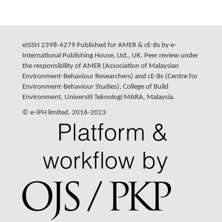
eISSN 2398-4279 Published for AMER & cE-Bs by e-
International Publishing House, Ltd., UK. Peer review under
the responsibility of AMER (Association of Malaysian
Environment-Behaviour Researchers) and cE-Bs (Centre for
Environment-Behaviour Studies), College of Build
Environment, Universiti Teknologi MARA, Malaysia.
© e-IPH limited. 2016-2023