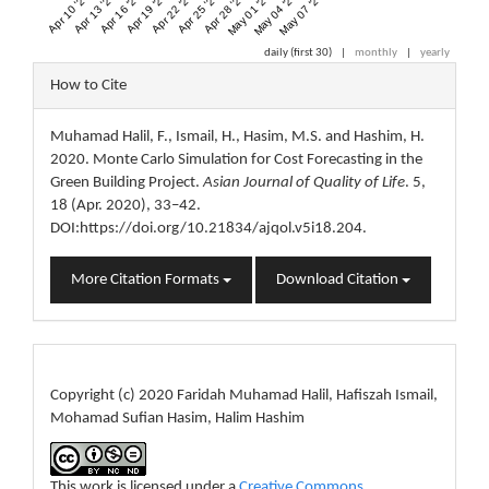
Apr 10 '20
Apr 13 '20
Apr 16 '20
Apr 19 '20
Apr 22 '20
Apr 25 '20
Apr 28 '20
May 01 '20
May 04 '20
May 07 '20
daily (first 30)
|
monthly
|
yearly
Article
How to Cite
Details
Muhamad Halil, F., Ismail, H., Hasim, M.S. and Hashim, H.
2020. Monte Carlo Simulation for Cost Forecasting in the
Green Building Project.
Asian Journal of Quality of Life
. 5,
18 (Apr. 2020), 33–42.
DOI:https://doi.org/10.21834/ajqol.v5i18.204.
More Citation Formats
Download Citation
License
Copyright (c) 2020 Faridah Muhamad Halil, Hafiszah Ismail,
Mohamad Sufian Hasim, Halim Hashim
This work is licensed under a
Creative Commons