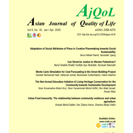
Sidebar