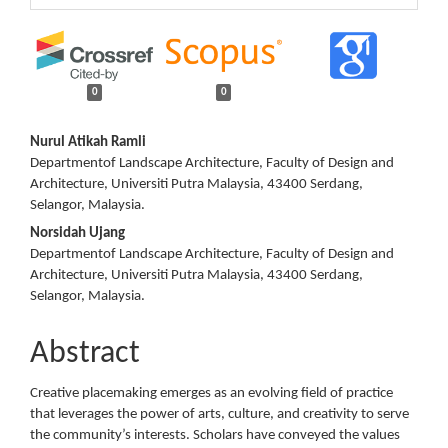
0
0
Main
Nurul Atikah Ramli
Departmentof Landscape Architecture, Faculty of Design and
Article
Architecture, Universiti Putra Malaysia, 43400 Serdang,
Selangor, Malaysia.
Content
Norsidah Ujang
Departmentof Landscape Architecture, Faculty of Design and
Architecture, Universiti Putra Malaysia, 43400 Serdang,
Selangor, Malaysia.
Abstract
Creative placemaking emerges as an evolving field of practice
that leverages the power of arts, culture, and creativity to serve
the community’s interests. Scholars have conveyed the values