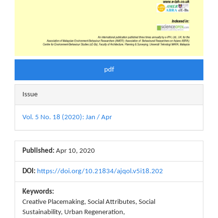
pdf
Issue
Vol. 5 No. 18 (2020): Jan / Apr
Published:
Apr 10, 2020
DOI:
https://doi.org/10.21834/ajqol.v5i18.202
Keywords:
Creative Placemaking, Social Attributes, Social
Sustainability, Urban Regeneration,