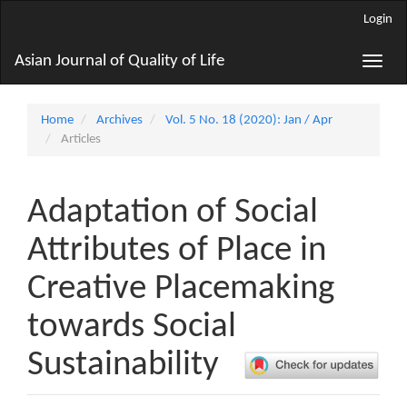
Main
Login
Navigation
Main
Asian Journal of Quality of Life
Toggle
Content
naviga
Sidebar
Home
Archives
Vol. 5 No. 18 (2020): Jan / Apr
Articles
Adaptation of Social
Attributes of Place in
Creative Placemaking
towards Social
Sustainability