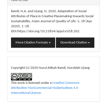
How to Cite
Details
Ramli, N.A. and Ujang, N. 2020. Adaptation of Social
Attributes of Place in Creative Placemaking towards Social
Sustainability.
Asian Journal of Quality of Life
. 5, 18 (Apr.
2020), 1–18.
DOI:https://doi.org/10.21834/ajqol.v5i18.202.
More Citation Formats
Download Citation
License
Copyright (c) 2020 Nurul Atikah Ramli, Norsidah Ujang
This work is licensed under a
Creative Commons
Attribution-NonCommercial-NoDerivatives 4.0
International License
.