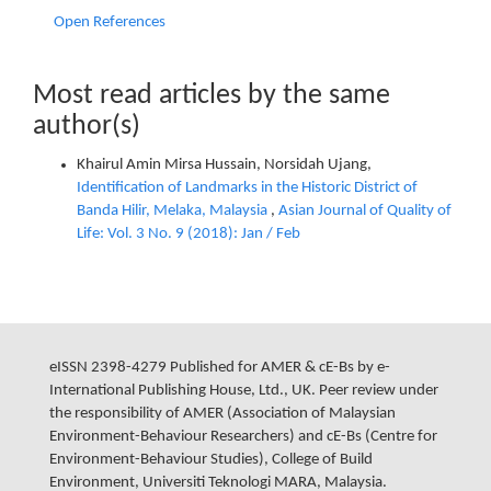
Open References
Most read articles by the same
author(s)
Khairul Amin Mirsa Hussain, Norsidah Ujang,
Identification of Landmarks in the Historic District of
Banda Hilir, Melaka, Malaysia
,
Asian Journal of Quality of
Life: Vol. 3 No. 9 (2018): Jan / Feb
eISSN 2398-4279 Published for AMER & cE-Bs by e-
International Publishing House, Ltd., UK. Peer review under
the responsibility of AMER (Association of Malaysian
Environment-Behaviour Researchers) and cE-Bs (Centre for
Environment-Behaviour Studies), College of Build
Environment, Universiti Teknologi MARA, Malaysia.