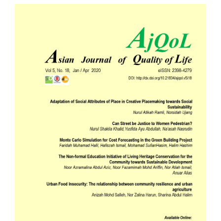
Article
Sidebar