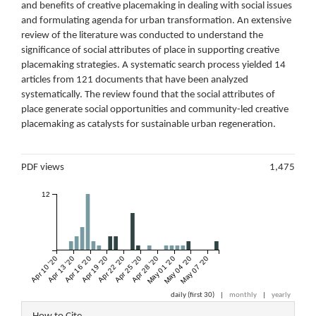
and benefits of creative placemaking in dealing with social issues
and formulating agenda for urban transformation. An extensive
review of the literature was conducted to understand the
significance of social attributes of place in supporting creative
placemaking strategies. A systematic search process yielded 14
articles from 121 documents that have been analyzed
systematically. The review found that the social attributes of
place generate social opportunities and community-led creative
placemaking as catalysts for sustainable urban regeneration.
Metrics
PDF views
1,475
12
Apr 10 '20
Apr 13 '20
Apr 16 '20
Apr 19 '20
Apr 22 '20
Apr 25 '20
Apr 28 '20
May 01 '20
May 04 '20
May 07 '20
daily (first 30)
|
monthly
|
yearly
Article