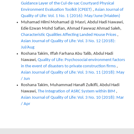
Guidance Layer of the Cul-de-sac Courtyard Physical
Environment Evaluation Toolkit (CPEET)
,
Asian Journal of
Quality of Life: Vol. 1 No. 1 (2016): May/June (Maiden)
Muhamad Hilmi Mohamad @ Masri, Abdul Hadi Nawawi,
Edie Ezwan Mohd Safian, Ahmad Fawwaz Ahmad Saleh,
Characteristic Qualities Affecting Landed House Prices
,
Asian Journal of Quality of Life: Vol. 3 No. 12 (2018):
Jul/Aug
Roshana Takim, Iffah Farhana Abu Talib, Abdul Hadi
Nawawi,
Quality of Life: Psychosocial environment factors
in the event of disasters to private construction firms
,
Asian Journal of Quality of Life: Vol. 3 No. 11 (2018): May
/ Jun
Roshana Takim, Muhammad Hanafi Zulkifli, Abdul Hadi
Nawawi,
The Integration of ASRC System within BIM
,
Asian Journal of Quality of Life: Vol. 3 No. 10 (2018): Mar
/ Apr