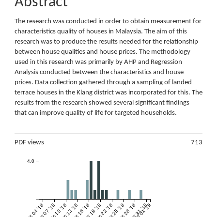
Abstract
The research was conducted in order to obtain measurement for
characteristics quality of houses in Malaysia. The aim of this
research was to produce the results needed for the relationship
between house qualities and house prices. The methodology
used in this research was primarily by AHP and Regression
Analysis conducted between the characteristics and house
prices. Data collection gathered through a sampling of landed
terrace houses in the Klang district was incorporated for this. The
results from the research showed several significant findings
that can improve quality of life for targeted households.
Metrics
PDF views
713
4.0
Dec 04 '18
Dec 07 '18
Dec 10 '18
Dec 13 '18
Dec 16 '18
Dec 19 '18
Dec 22 '18
Dec 25 '18
Dec 28 '18
Dec 31 '18
Jan 01 '19