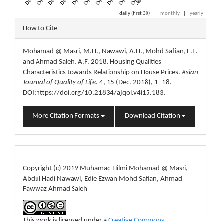
daily (first 30)
|
monthly
|
yearly
Article
How to Cite
Details
Mohamad @ Masri, M.H., Nawawi, A.H., Mohd Safian, E.E.
and Ahmad Saleh, A.F. 2018. Housing Qualities
Characteristics towards Relationship on House Prices.
Asian
Journal of Quality of Life
. 4, 15 (Dec. 2018), 1–18.
DOI:https://doi.org/10.21834/ajqol.v4i15.183.
More Citation Formats
Download Citation
License
Copyright (c) 2019 Muhamad Hilmi Mohamad @ Masri,
Abdul Hadi Nawawi, Edie Ezwan Mohd Safian, Ahmad
Fawwaz Ahmad Saleh
This work is licensed under a
Creative Commons