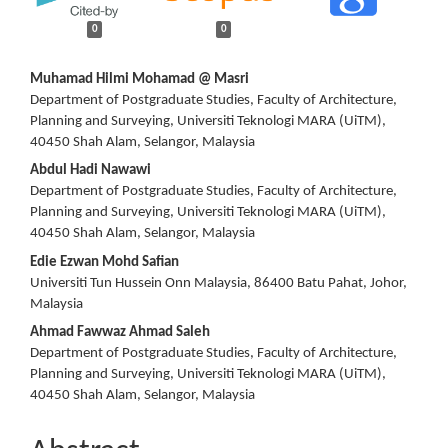
0
0
Main
Muhamad Hilmi Mohamad @ Masri
Department of Postgraduate Studies, Faculty of Architecture,
Article
Planning and Surveying, Universiti Teknologi MARA (UiTM),
40450 Shah Alam, Selangor, Malaysia
Content
Abdul Hadi Nawawi
Department of Postgraduate Studies, Faculty of Architecture,
Planning and Surveying, Universiti Teknologi MARA (UiTM),
40450 Shah Alam, Selangor, Malaysia
Edie Ezwan Mohd Safian
Universiti Tun Hussein Onn Malaysia, 86400 Batu Pahat, Johor,
Malaysia
Ahmad Fawwaz Ahmad Saleh
Department of Postgraduate Studies, Faculty of Architecture,
Planning and Surveying, Universiti Teknologi MARA (UiTM),
40450 Shah Alam, Selangor, Malaysia