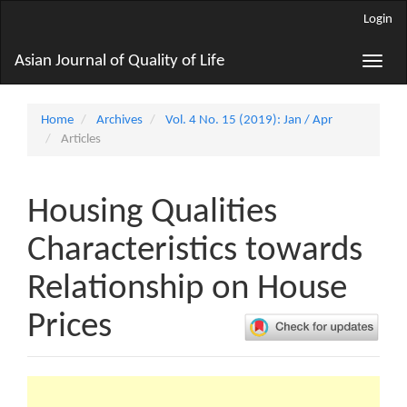
Main
Login
Navigation
Main
Asian Journal of Quality of Life
Toggle
Content
naviga
Sidebar
Home
Archives
Vol. 4 No. 15 (2019): Jan / Apr
Articles
Housing Qualities
Characteristics towards
Relationship on House
Prices
Article