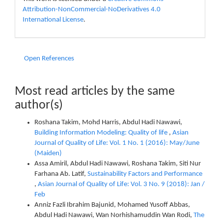
Attribution-NonCommercial-NoDerivatives 4.0
International License
.
Open References
Most read articles by the same
author(s)
Roshana Takim, Mohd Harris, Abdul Hadi Nawawi,
Building Information Modeling: Quality of life
,
Asian
Journal of Quality of Life: Vol. 1 No. 1 (2016): May/June
(Maiden)
Assa Amiril, Abdul Hadi Nawawi, Roshana Takim, Siti Nur
Farhana Ab. Latif,
Sustainability Factors and Performance
,
Asian Journal of Quality of Life: Vol. 3 No. 9 (2018): Jan /
Feb
Anniz Fazli Ibrahim Bajunid, Mohamed Yusoff Abbas,
Abdul Hadi Nawawi, Wan Norhishamuddin Wan Rodi,
The