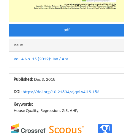
pdf
Issue
Vol. 4 No. 15 (2019): Jan / Apr
Published:
Dec 3, 2018
DOI:
https://doi.org/10.21834/ajqol.v4i15.183
Keywords:
House Quality, Regression, GIS, AHP,