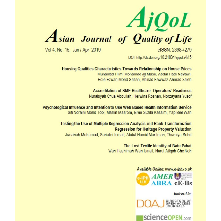
Sidebar