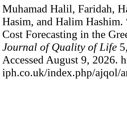
Muhamad Halil, Faridah, H
Hasim, and Halim Hashim. 
Cost Forecasting in the Gre
Journal of Quality of Life
5,
Accessed August 9, 2026. ht
iph.co.uk/index.php/ajqol/a