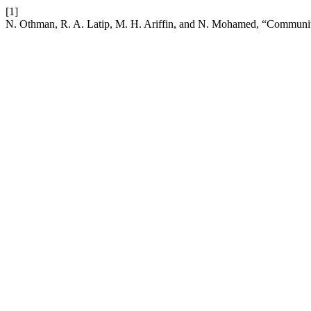
[1]
N. Othman, R. A. Latip, M. H. Ariffin, and N. Mohamed, “Communit