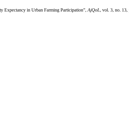
y Expectancy in Urban Farming Participation”,
AjQoL
, vol. 3, no. 13