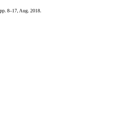
, pp. 8–17, Aug. 2018.