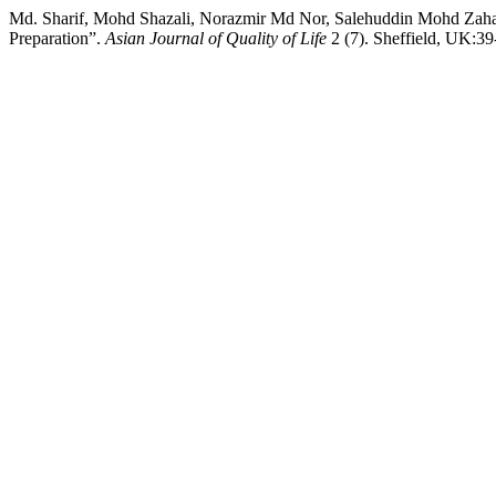
Md. Sharif, Mohd Shazali, Norazmir Md Nor, Salehuddin Mohd Zaha
Preparation”.
Asian Journal of Quality of Life
2 (7). Sheffield, UK:39-