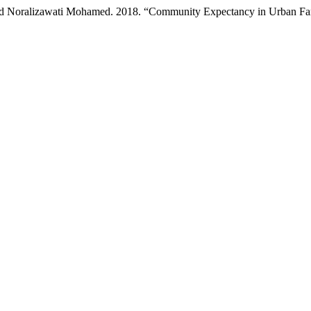
nd Noralizawati Mohamed. 2018. “Community Expectancy in Urban Far