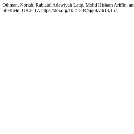
Othman, Noriah, Rabiatul Adawiyah Latip, Mohd Hisham Ariffin, a
Sheffield, UK:8-17. https://doi.org/10.21834/ajqol.v3i13.157.