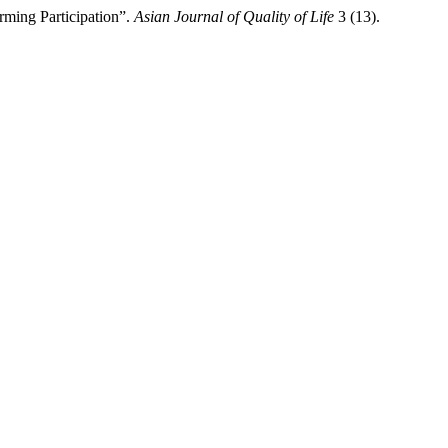
ming Participation”.
Asian Journal of Quality of Life
3 (13).