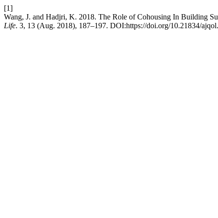
[1]
Wang, J. and Hadjri, K. 2018. The Role of Cohousing In Building S
Life
. 3, 13 (Aug. 2018), 187–197. DOI:https://doi.org/10.21834/ajqol