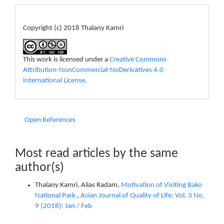
License
Copyright (c) 2018 Thalany Kamri
This work is licensed under a
Creative Commons
Attribution-NonCommercial-NoDerivatives 4.0
International License
.
Open References
Most read articles by the same
author(s)
Thalany Kamri, Alias Radam,
Motivation of Visiting Bako
National Park
,
Asian Journal of Quality of Life: Vol. 3 No.
9 (2018): Jan / Feb