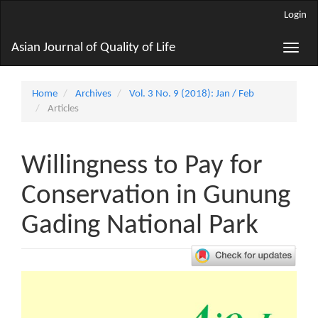
Main
Login
Navigation
Main
Asian Journal of Quality of Life
Toggle
Content
naviga
Sidebar
Home
Archives
Vol. 3 No. 9 (2018): Jan / Feb
Articles
Willingness to Pay for
Conservation in Gunung
Gading National Park
Article
Sidebar