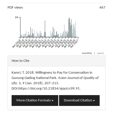
Metrics
PDF views
467
19
Jan 2018
Jul 2018
Jan 2019
Jul 2019
Jan 2020
Jul 2020
Jan 2021
Jul 2021
Jan 2022
Jul 2022
Jan 2023
Jul 2023
Jan 2024
Jul 2024
Jan 2025
Jul 2025
Jan 2026
Jul 2026
Jan 2027
monthly
|
yearly
Article
How to Cite
Details
Kamri, T. 2018. Willingness to Pay for Conservation in
Gunung Gading National Park.
Asian Journal of Quality of
Life
. 3, 9 (Jan. 2018), 207–215.
DOI:https://doi.org/10.21834/ajqol.v3i9.91.
More Citation Formats
Download Citation