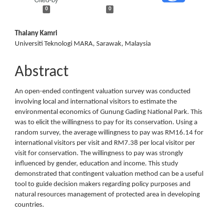
0
0
Main
Thalany Kamri
Universiti Teknologi MARA, Sarawak, Malaysia
Article
Content
Abstract
An open-ended contingent valuation survey was conducted
involving local and international visitors to estimate the
environmental economics of Gunung Gading National Park. This
was to elicit the willingness to pay for its conservation. Using a
random survey, the average willingness to pay was RM16.14 for
international visitors per visit and RM7.38 per local visitor per
visit for conservation. The willingness to pay was strongly
influenced by gender, education and income. This study
demonstrated that contingent valuation method can be a useful
tool to guide decision makers regarding policy purposes and
natural resources management of protected area in developing
countries.