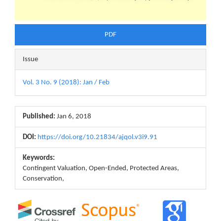
PDF
Issue
Vol. 3 No. 9 (2018): Jan / Feb
Published:
Jan 6, 2018
DOI:
https://doi.org/10.21834/ajqol.v3i9.91
Keywords:
Contingent Valuation, Open-Ended, Protected Areas,
Conservation,