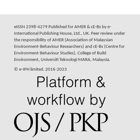
eISSN 2398-4279 Published for AMER & cE-Bs by e-
International Publishing House, Ltd., UK. Peer review under
the responsibility of AMER (Association of Malaysian
Environment-Behaviour Researchers) and cE-Bs (Centre for
Environment-Behaviour Studies), College of Build
Environment, Universiti Teknologi MARA, Malaysia.
© e-IPH limited. 2016-2023