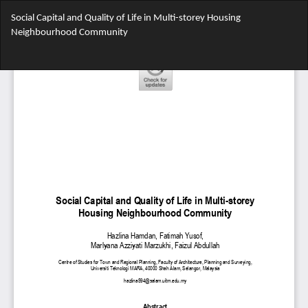
Return
Social Capital and Quality of Life in Multi-storey Housing
to
Neighbourhood Community
Article
Details
Do
Do
PD