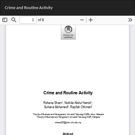
Return
Do
Do
Crime and Routine Activity
to
PD
Article
Details