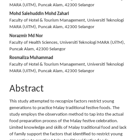
Article
MARA (UiTM), Puncak Alam, 42300 Selangor
Content
Mohd Salehuddin Mohd Zahari
Faculty of Hotel & Tourism Management, Universiti Teknologi
MARA (UiTM), Puncak Alam, 42300 Selangor
Norazmir Md Nor
Faculty of Health Sciences, Universiti Teknologi MARA (UiTM),
Puncak Alam, 42300 Selangor
Rosmaliza Muhammad
Faculty of Hotel & Tourism Management, Universiti Teknologi
MARA (UiTM), Puncak Alam, 42300 Selangor
Abstract
This study attempted to recognize factors restrict young
generations to practice Malay traditional festive foods. The
study employs the observation method to tap into the actual
food preparation process of the Malay festive celebration.
Limited knowledge and skills of Malay traditional food and lack
of family support the factors that identified to restrict young