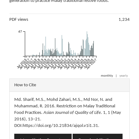
generation to practice Malay traditional festive foods.
Metrics
PDF views
1,234
47
Jul 2016
Jan 2017
Jul 2017
Jan 2018
Jul 2018
Jan 2019
Jul 2019
Jan 2020
Jul 2020
Jan 2021
Jul 2021
Jan 2022
Jul 2022
Jan 2023
Jul 2023
Jan 2024
Jul 2024
Jan 2025
Jul 2025
Jan 2026
Jul 2026
Jan 2027
monthly
|
yearly
Article
How to Cite
Details
Md. Sharif, M.S., Mohd Zahari, M.S., Md Nor, N. and
Muhammad, R. 2016. Restriction on Malay Traditional
Food Practices.
Asian Journal of Quality of Life
. 1, 1 (May
2016), 13–21.
DOI:https://doi.org/10.21834/ajqol.v1i1.31.