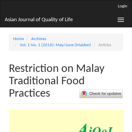
Main
Login
Navigation
Main
Asian Journal of Quality of Life
Toggle
Content
naviga
Sidebar
Home
Archives
Vol. 1 No. 1 (2016): May/June (Maiden)
Articles
Restriction on Malay
Traditional Food
Practices
Article
Sidebar