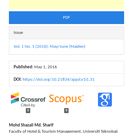
PDF
Issue
Vol. 1 No. 1 (2016): May/June (Maiden)
Published:
May 1, 2016
DOI:
https://doi.org/10.21834/ajqol.v1i1.31
0
0
Main
Mohd Shazali Md. Sharif
Faculty of Hotel & Tourism Management, Universiti Teknologi