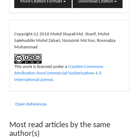
More Citation Formats
Download Citation
License
Copyright (c) 2016 Mohd Shazali Md. Sharif, Mohd
Salehuddin Mohd Zahari, Norazmir Md Nor, Rosmaliza
Muhammad
This work is licensed under a
Creative Commons
Attribution-NonCommercial-NoDerivatives 4.0
International License
.
Open References
Most read articles by the same
author(s)