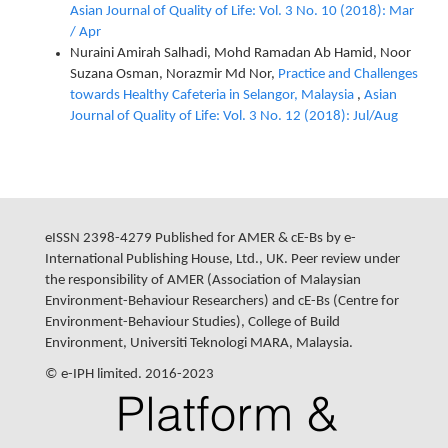
Asian Journal of Quality of Life: Vol. 3 No. 10 (2018): Mar
/ Apr
Nuraini Amirah Salhadi, Mohd Ramadan Ab Hamid, Noor
Suzana Osman, Norazmir Md Nor,
Practice and Challenges
towards Healthy Cafeteria in Selangor, Malaysia
,
Asian
Journal of Quality of Life: Vol. 3 No. 12 (2018): Jul/Aug
eISSN 2398-4279 Published for AMER & cE-Bs by e-
International Publishing House, Ltd., UK. Peer review under
the responsibility of AMER (Association of Malaysian
Environment-Behaviour Researchers) and cE-Bs (Centre for
Environment-Behaviour Studies), College of Build
Environment, Universiti Teknologi MARA, Malaysia.
© e-IPH limited. 2016-2023