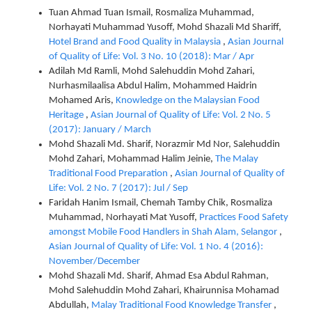
Tuan Ahmad Tuan Ismail, Rosmaliza Muhammad,
Norhayati Muhammad Yusoff, Mohd Shazali Md Shariff,
Hotel Brand and Food Quality in Malaysia
,
Asian Journal
of Quality of Life: Vol. 3 No. 10 (2018): Mar / Apr
Adilah Md Ramli, Mohd Salehuddin Mohd Zahari,
Nurhasmilaalisa Abdul Halim, Mohammed Haidrin
Mohamed Aris,
Knowledge on the Malaysian Food
Heritage
,
Asian Journal of Quality of Life: Vol. 2 No. 5
(2017): January / March
Mohd Shazali Md. Sharif, Norazmir Md Nor, Salehuddin
Mohd Zahari, Mohammad Halim Jeinie,
The Malay
Traditional Food Preparation
,
Asian Journal of Quality of
Life: Vol. 2 No. 7 (2017): Jul / Sep
Faridah Hanim Ismail, Chemah Tamby Chik, Rosmaliza
Muhammad, Norhayati Mat Yusoff,
Practices Food Safety
amongst Mobile Food Handlers in Shah Alam, Selangor
,
Asian Journal of Quality of Life: Vol. 1 No. 4 (2016):
November/December
Mohd Shazali Md. Sharif, Ahmad Esa Abdul Rahman,
Mohd Salehuddin Mohd Zahari, Khairunnisa Mohamad
Abdullah,
Malay Traditional Food Knowledge Transfer
,